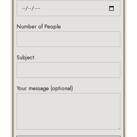
Number of People
Subject
Your message (optional)