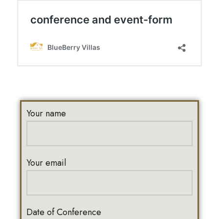
Your name
Your email
Date of Conference