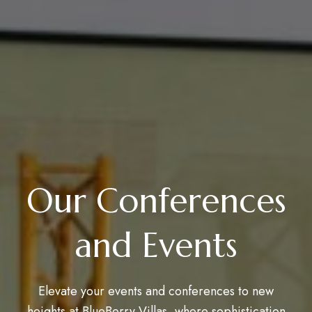
Our Conferences
and Events
Elevate your events and conferences to new
heights at BlueBerry Villas, where sophistication