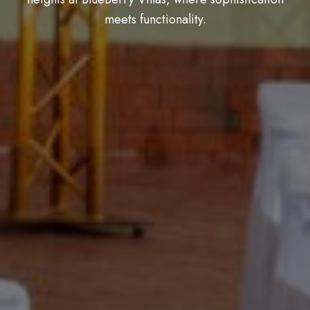
meets functionality.