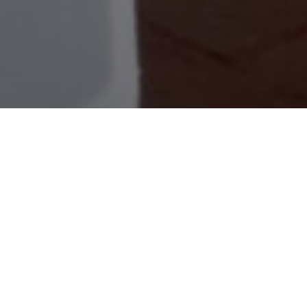
Events and Conference
Our versatile event spaces are designed to
accommodate gatherings of all sizes, whether
it’s a corporate seminar, a lavish banquet, or an
intimate workshop. With state-of-the-art
amenities and impeccable service, we ensure
every detail is meticulously taken care of,